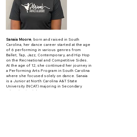
Sanaia Moore
, born and raised in South
Carolina, her dance career started at the age
of 6 performing in various genres from
Ballet, Tap, Jazz, Contemporary, and Hip Hop
on the Recreational and Competitive Sides.
At the age of 12, she continued her journey in
a Performing Arts Program in South Carolina
where she focused solely on dance. Sanaia
is a Junior at North Carolina A&T State
University (NCAT) majoring in Secondary
Education in Biology.
Contact Us