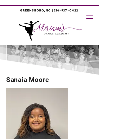
GREENSBORO, NC |
336-937-0422
Sanaia Moore