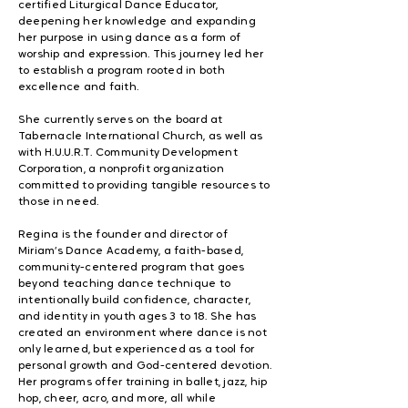
certified Liturgical Dance Educator,
deepening her knowledge and expanding
her purpose in using dance as a form of
worship and expression. This journey led her
to establish a program rooted in both
excellence and faith.
She currently serves on the board at
Tabernacle International Church, as well as
with H.U.U.R.T. Community Development
Corporation, a nonprofit organization
committed to providing tangible resources to
those in need.
Regina is the founder and director of
Miriam’s Dance Academy, a faith-based,
community-centered program that goes
beyond teaching dance technique to
intentionally build confidence, character,
and identity in youth ages 3 to 18. She has
created an environment where dance is not
only learned, but experienced as a tool for
personal growth and God-centered devotion.
Her programs offer training in ballet, jazz, hip
hop, cheer, acro, and more, all while