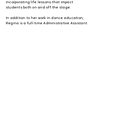
incorporating life lessons that impact
students both on and off the stage.
In addition to her work in dance education,
Regina is a full-time Administrative Assistant
at a financial services company and a
devoted mother of two. She is also the
founder of Praise Fit by Regina, an online
women’s fitness community designed to
promote joy, movement, and connection
through low-impact dance fitness.
Through her leadership, Regina continues to
expand her reach by building strong
community partnerships, developing
outreach programs, and creating
opportunities for youth to thrive in safe,
positive, and purpose-driven environments.
Her mission is clear: to use her gifts to uplift
others, strengthen communities, and inspire
individuals to walk confidently in their
identity in Christ.