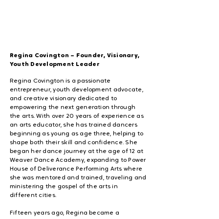
Regina Covington – Founder, Visionary,
Youth Development Leader
Regina Covington is a passionate
entrepreneur, youth development advocate,
and creative visionary dedicated to
empowering the next generation through
the arts. With over 20 years of experience as
an arts educator, she has trained dancers
beginning as young as age three, helping to
shape both their skill and confidence. She
began her dance journey at the age of 12 at
Weaver Dance Academy, expanding to Power
House of Deliverance Performing Arts where
she was mentored and trained, traveling and
ministering the gospel of the arts in
different cities.
Fifteen years ago, Regina became a