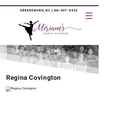
GREENSBORO, NC |
336-937-0422
Regina Covington