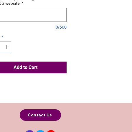
G website.
*
0/500
y
*
Add to Cart
Contact Us