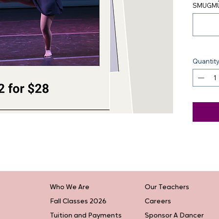
SMUGMU
Quantit
Who We Are
Our Teachers
Fall Classes 2026
Careers
Tuition and Payments
Sponsor A Dancer