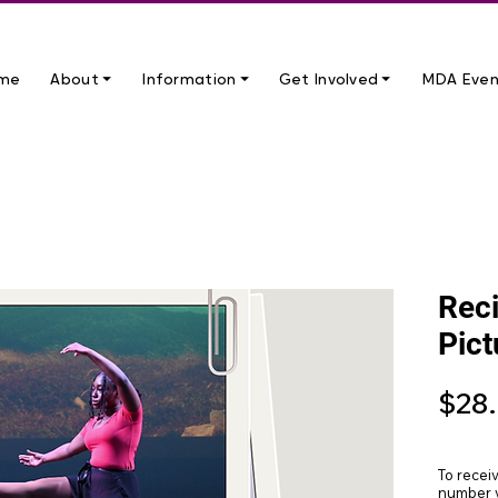
me
About ⏷
Information ⏷
Get Involved ⏷
MDA Even
Reci
Pict
$28
To recei
number y