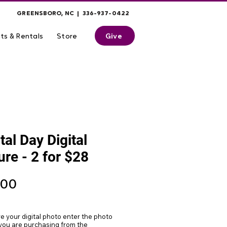
GREENSBORO, NC | 336-937-0422
Give
ts & Rentals
Store
tal Day Digital
ure - 2 for $28
Price
.00
ve your digital photo enter the photo
ou are purchasing from the