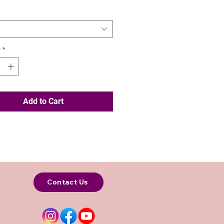
y
*
Add to Cart
Contact Us