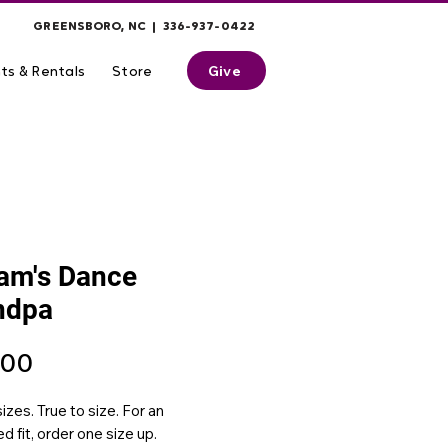
GREENSBORO, NC | 336-937-0422
Give
ts & Rentals
Store
iam's Dance
ndpa
Price
.00
izes. True to size. For an
d fit, order one size up.