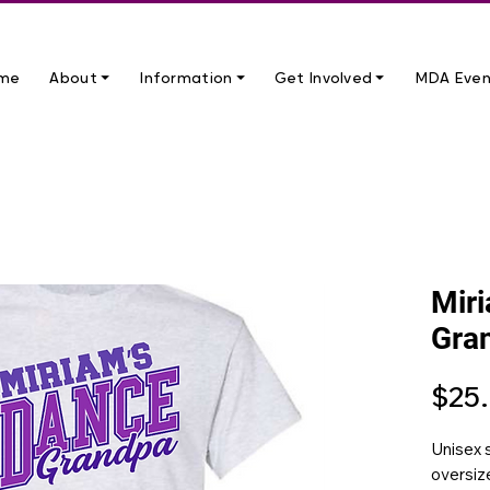
me
About ⏷
Information ⏷
Get Involved ⏷
MDA Even
Mir
Gra
$25
Unisex s
oversize