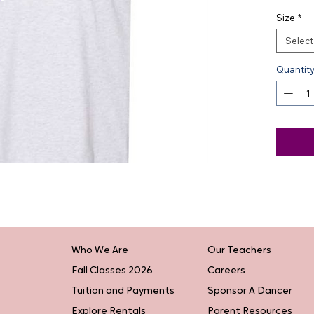
Size
*
Select
Quantit
Who We Are
Our Teachers
Fall Classes 2026
Careers
Tuition and Payments
Sponsor A Dancer
Explore Rentals
Parent Resources