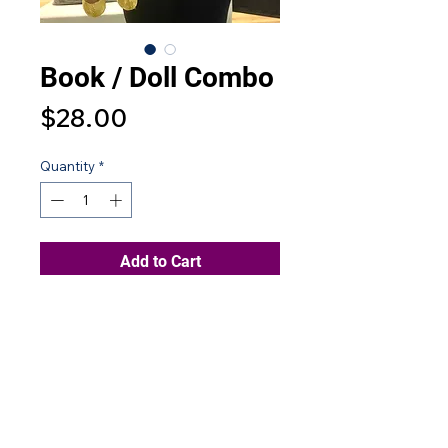
Book / Doll Combo
Price
$28.00
Quantity
*
Add to Cart
Contact Us