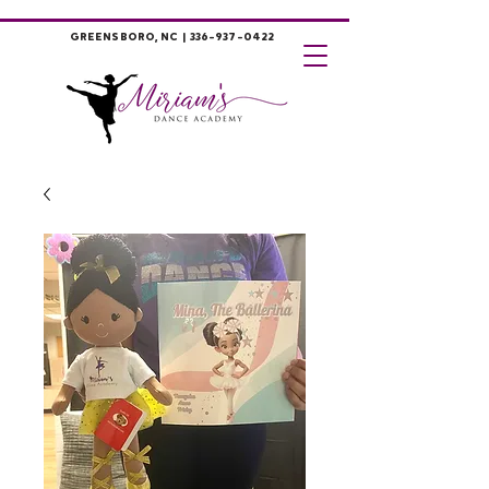
GREENSBORO, NC |
336-937-0422