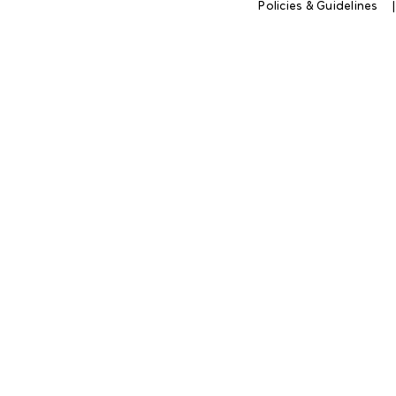
Policies & Guidelines