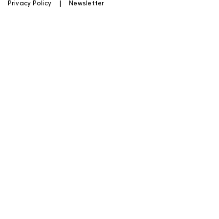
|
Privacy Policy
|
Newsletter