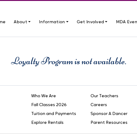
me
About ⏷
Information ⏷
Get Involved ⏷
MDA Even
Loyalty Program is not available.
Who We Are
Our Teachers
Fall Classes 2026
Careers
Tuition and Payments
Sponsor A Dancer
Explore Rentals
Parent Resources