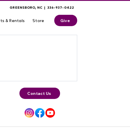
GREENSBORO, NC | 336-937-0422
Give
ts & Rentals
Store
Contact Us