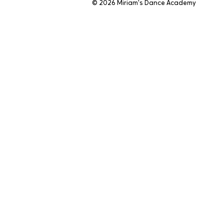
© 2026 Miriam's Dance Academy