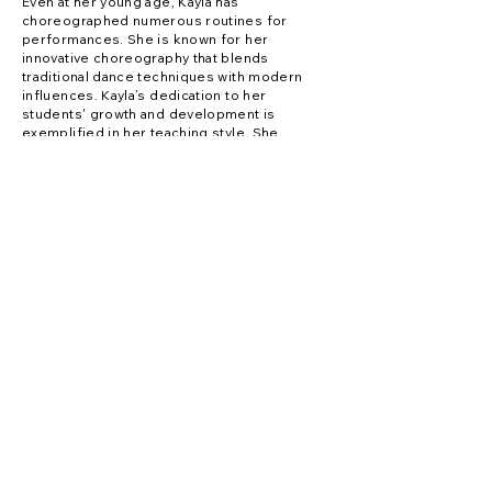
Even at her young age, Kayla has
choreographed numerous routines for
performances. She is known for her
innovative choreography that blends
traditional dance techniques with modern
influences. Kayla’s dedication to her
students' growth and development is
exemplified in her teaching style. She
believes in creating a positive and inclusive
learning environment where students can
thrive and discover their passion for dance.
Kayla’s commitment to excellence and her
love for dance continue to inspire her
students to reach new heights in their dance
journey.
Contact Us