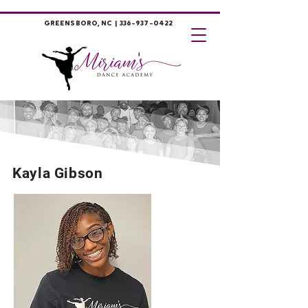
GREENSBORO, NC |
336-937-0422
Kayla Gibson