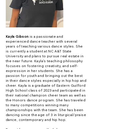
Kayla Gibson
is a passionate and
experienced dance teacher with several
years of teaching various dance styles. She
is currently a student at NC A&T State
University and plans to pursue real estate in
the near future. Kayla's teaching philosophy
focuses on fostering creativity, and self-
expression in her students. She has a
passion for youth and bringing out the best
in their dance styles especially in hip hop and
cheer. Kayla is a graduate of Eastern Guilford
High School class of 2023 and participated in
their national champion cheer team as well as
the Honors dance program. She has traveled
to many competitions winning many
championships with the team. She has been
dancing since the age of 3 in liturgical/praise
dance, contemporary and hip hop.