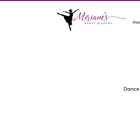
Ho
Dance 