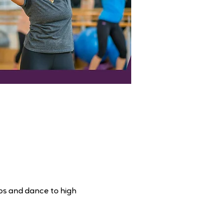
ps and dance to high 