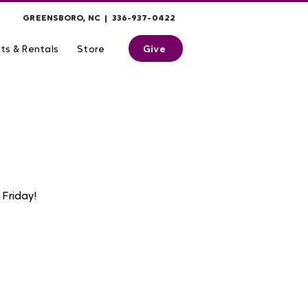
GREENSBORO, NC | 336-937-0422
Give
ts & Rentals
Store
Friday!