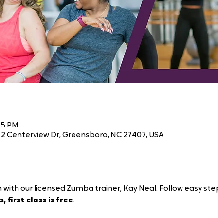
45 PM
2 Centerview Dr, Greensboro, NC 27407, USA
 with our licensed Zumba trainer, Kay Neal. Follow easy ste
, first class is free
.