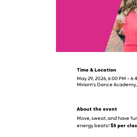
Time & Location
May 29, 2026, 6:00 PM – 6:
Miriam's Dance Academy, 
About the event
Move, sweat, and have fun
energy beats! 
$5 per class