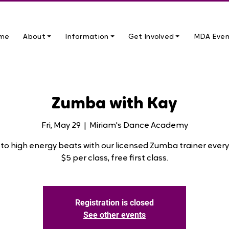
me
About ⏷
Information ⏷
Get Involved ⏷
MDA Even
Zumba with Kay
Fri, May 29
  |  
Miriam's Dance Academy
to high energy beats with our licensed Zumba trainer every 
$5 per class, free first class.
Registration is closed
See other events