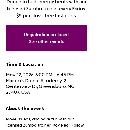
Dance to high energy beats with our
licensed Zumba trainer every Friday!
$5 per class, free first class.
Registration is closed
See other events
Time & Location
May 22, 2026, 6:00 PM – 6:45 PM
Miriam's Dance Academy, 2
Centerview Dr, Greensboro, NC
27407, USA
About the event
Move, sweat, and have fun with our 
licensed Zumba trainer, Kay Neal. Follow 