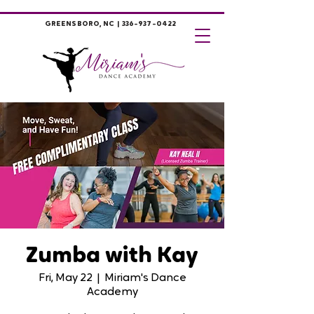
GREENSBORO, NC |
336-937-0422
Zumba with Kay
Fri, May 22
  |  
Miriam's Dance
Academy