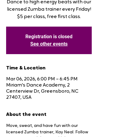
Dance to high energy beats with our
licensed Zumba trainer every Friday!
$5 per class, free first class.
Registration is closed
See other events
Time & Location
Mar 06, 2026, 6:00 PM – 6:45 PM
Miriam's Dance Academy, 2
Centerview Dr, Greensboro, NC
27407, USA
About the event
Move, sweat, and have fun with our 
licensed Zumba trainer, Kay Neal. Follow 