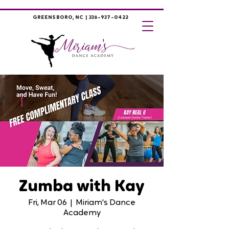
GREENSBORO, NC |
336-937-0422
Zumba with Kay
Fri, Mar 06
  |  
Miriam's Dance
Academy