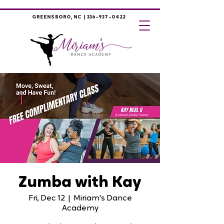
GREENSBORO, NC |
336-937-0422
Zumba with Kay
Fri, Dec 12
  |  
Miriam's Dance
Academy