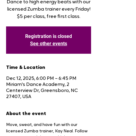
Dance to high energy beats with our
licensed Zumba trainer every Friday!
$5 per class, free first class.
Registration is closed
See other events
Time & Location
Dec 12, 2025, 6:00 PM – 6:45 PM
Miriam's Dance Academy, 2
Centerview Dr, Greensboro, NC
27407, USA
About the event
Move, sweat, and have fun with our 
licensed Zumba trainer, Kay Neal. Follow 