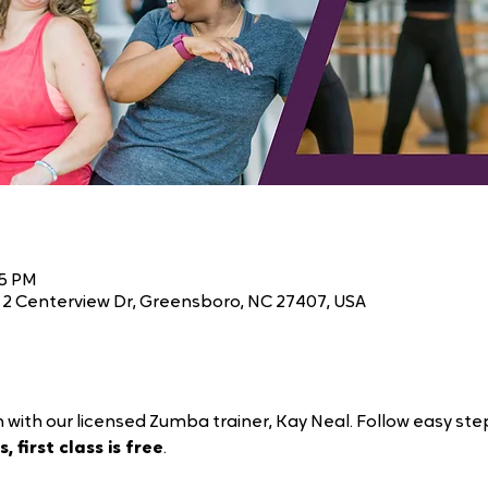
45 PM
2 Centerview Dr, Greensboro, NC 27407, USA
 with our licensed Zumba trainer, Kay Neal. Follow easy ste
, first class is free
.