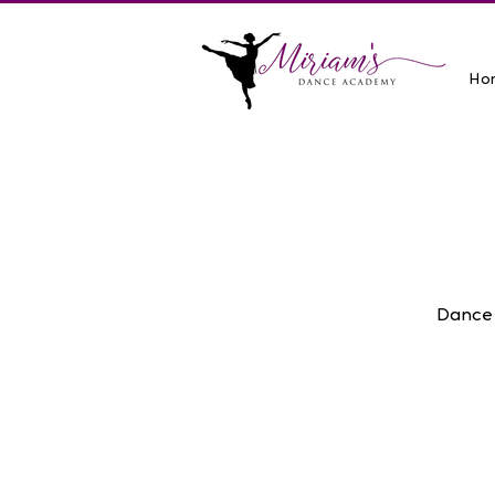
Ho
Dance 