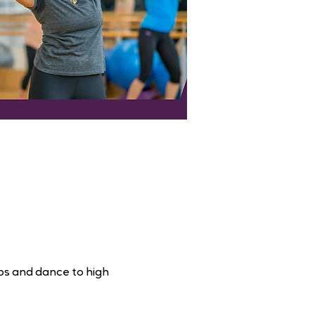
ps and dance to high 