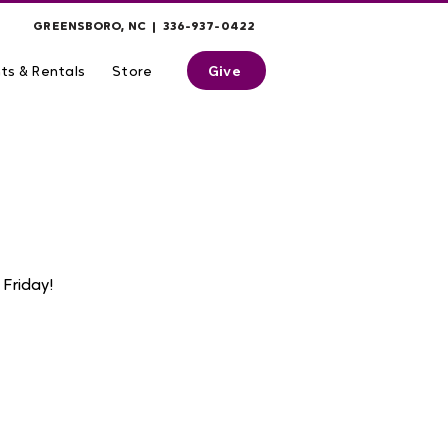
GREENSBORO, NC | 336-937-0422
Give
ts & Rentals
Store
Friday!