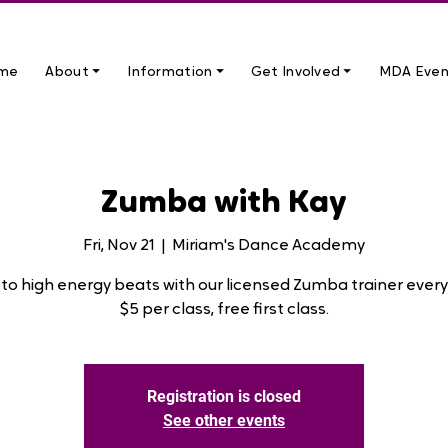
me
About ⏷
Information ⏷
Get Involved ⏷
MDA Even
Zumba with Kay
Fri, Nov 21
  |  
Miriam's Dance Academy
to high energy beats with our licensed Zumba trainer every 
$5 per class, free first class.
Registration is closed
See other events