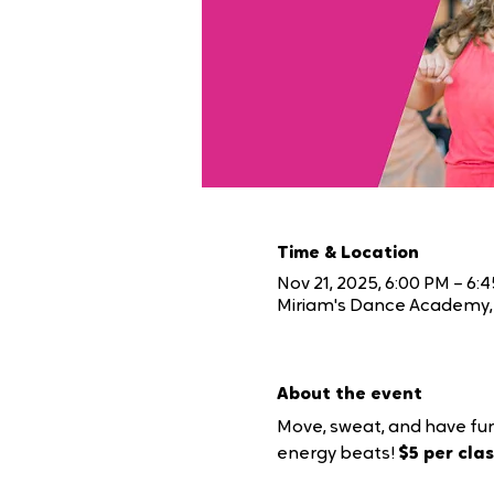
Time & Location
Nov 21, 2025, 6:00 PM – 6:
Miriam's Dance Academy, 
About the event
Move, sweat, and have fun
energy beats! 
$5 per class