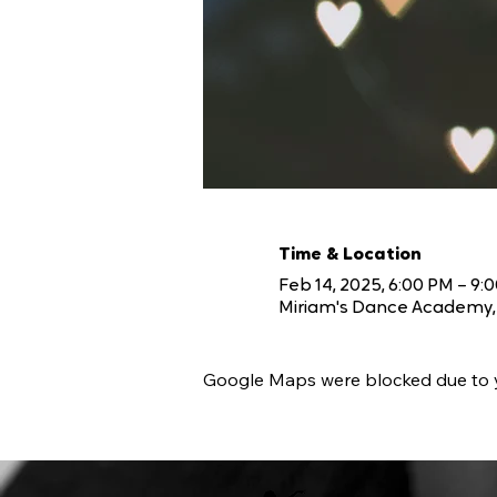
Time & Location
Feb 14, 2025, 6:00 PM – 9:
Miriam's Dance Academy, 
Google Maps were blocked due to yo