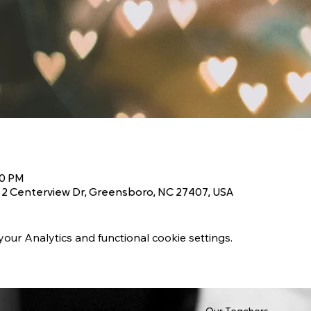
00 PM
2 Centerview Dr, Greensboro, NC 27407, USA
ur Analytics and functional cookie settings.