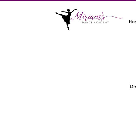
Ho
Dr