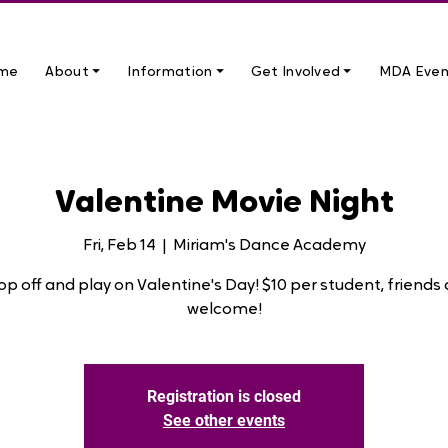
me
About ⏷
Information ⏷
Get Involved ⏷
MDA Even
Valentine Movie Night
Fri, Feb 14
  |  
Miriam's Dance Academy
op off and play on Valentine's Day! $10 per student, friends 
welcome!
Registration is closed
See other events