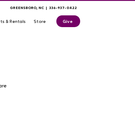
GREENSBORO, NC | 336-937-0422
Give
ts & Rentals
Store
are