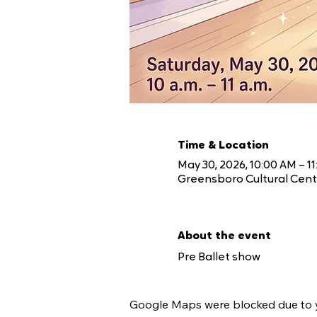
Time & Location
May 30, 2026, 10:00 AM – 1
Greensboro Cultural Cente
About the event
Pre Ballet show 
Google Maps were blocked due to yo