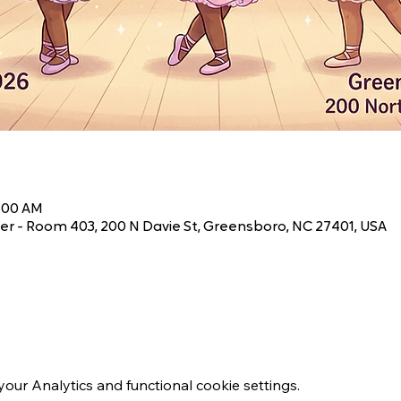
1:00 AM
r - Room 403, 200 N Davie St, Greensboro, NC 27401, USA
ur Analytics and functional cookie settings.