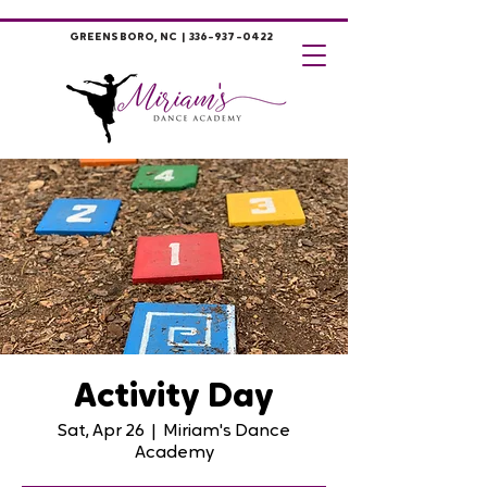
GREENSBORO, NC |
336-937-0422
Activity Day
Sat, Apr 26
  |  
Miriam's Dance
Academy