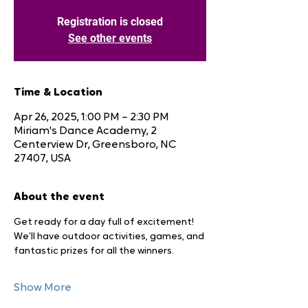
Registration is closed
See other events
Time & Location
Apr 26, 2025, 1:00 PM – 2:30 PM
Miriam's Dance Academy, 2
Centerview Dr, Greensboro, NC
27407, USA
About the event
Get ready for a day full of excitement! 
We’ll have outdoor activities, games, and 
fantastic prizes for all the winners.
Show More