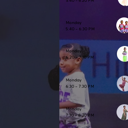
5:40 – 6:20 PM
Monday
5:40 – 6:30 PM
Monday
6:20 – 7:10 PM
Monday
6:30 – 7:30 PM
Monday
7:30 – 8:30 PM