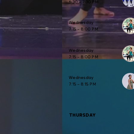
6:30 – 7:30 PM
Wednesday
7:15 – 8:00 PM
Wednesday
7:15 – 8:00 PM
Wednesday
7:15 – 8:15 PM
THURSDAY