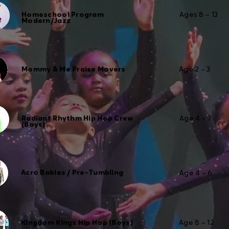
Homeschool Program
Ages 8 – 13
Modern/Jazz
Mommy & Me Praise Movers
Age 2 – 3
Radiant Rhythm Hip Hop Crew
Age 4 – 7
(Boys)
Acro Babies / Pre-Tumbling
Age 4 – 6
Kingdom Kings Hip Hop (Boys)
Age 8 – 12