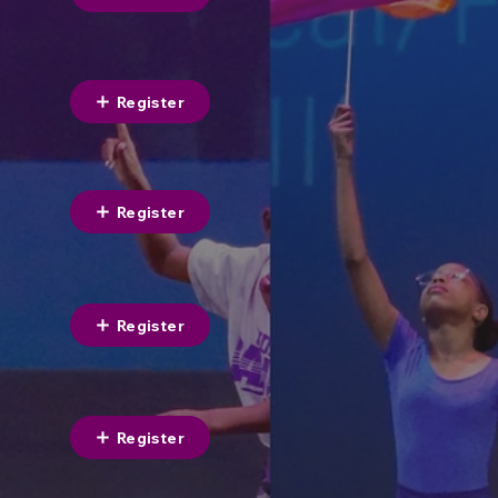
Register
Register
Register
Register