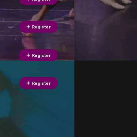
Register
Register
Register