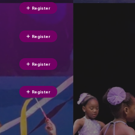
Register
Register
Register
Register