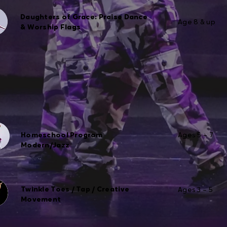
Daughters of Grace: Praise Dance
Age 8 & up
& Worship Flags
Homeschool Program
Ages 5 – 7
Modern/Jazz
Twinkle Toes / Tap / Creative
Ages 3 – 5
Movement