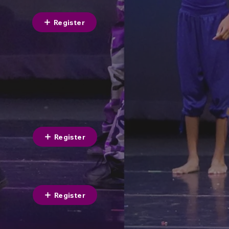
Register
Register
Register