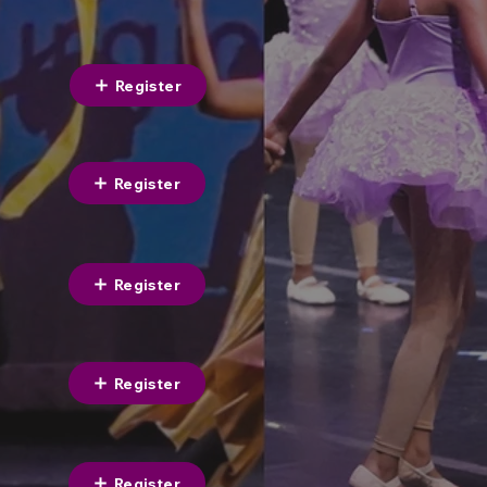
Register
Register
Register
Register
Register