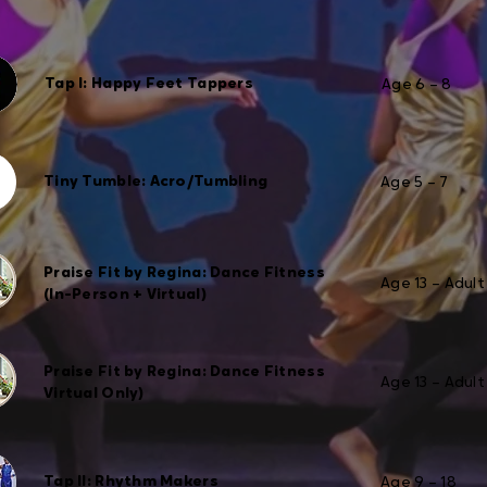
Tap I: Happy Feet Tappers
Age 6 – 8
Tiny Tumble: Acro/Tumbling
Age 5 – 7
Praise Fit by Regina: Dance Fitness
Age 13 – Adult
(In-Person + Virtual)
Praise Fit by Regina: Dance Fitness
Age 13 – Adult
Virtual Only)
Tap II: Rhythm Makers
Age 9 – 18