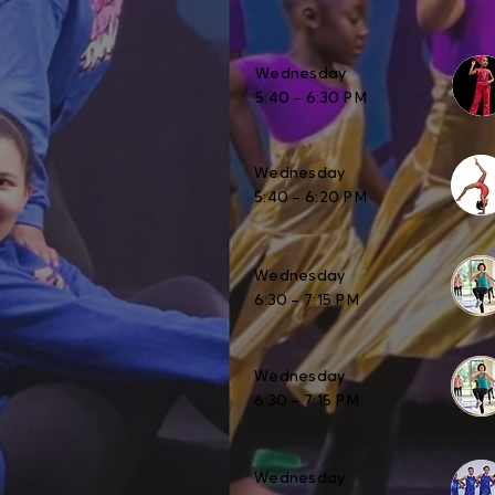
Wednesday
5:40 – 6:30 PM
Wednesday
5:40 – 6:20 PM
Wednesday
6:30 – 7:15 PM
Wednesday
6:30 – 7:15 PM
Wednesday