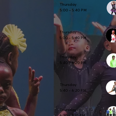
Thursday
5:00 – 5:40 PM
Thursday
5:00 – 5:40 PM
Thursday
5:40 – 6:20 PM
Thursday
5:40 – 6:20 PM
Thursday
6:20 – 7:10 PM