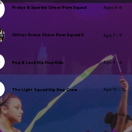
Praise & Sparkle Cheer Pom Squad
Ages 4-6
Glitter Grace Cheer Pom Squad II
Age 7 – 9
Age 4 – 6
Pop & Lock Hip Hop Kids
Age 10 – 12
The Light Squad Hip Hop Crew