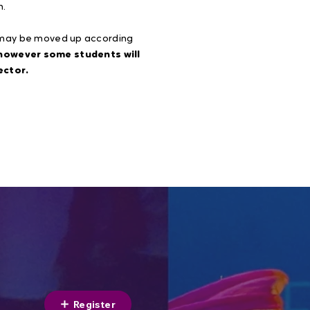
n.
r may be moved up according
 however some students will
ector.
Register