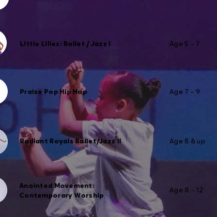
Little Lilies: Ballet / Jazz I
Age 5 – 7
Praise Pop Hip Hop
Age 7 – 9
Radiant Royals Ballet/Jazz II
Age 8 & up
Anointed Movement:
Age 8 – 12
Contemporary Worship