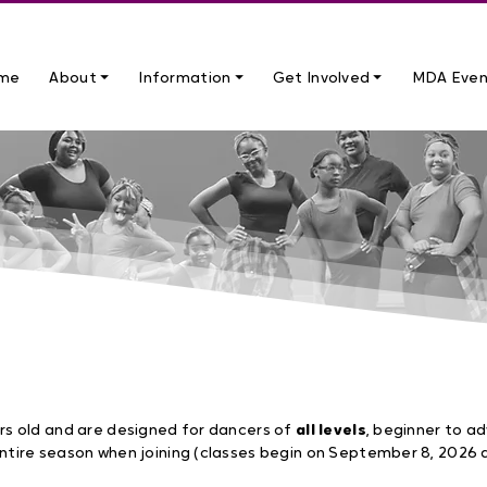
me
About ⏷
Information ⏷
Get Involved ⏷
MDA Even
026 – JUNE 2027
rs old and are designed for dancers of
all levels
, beginner to a
ntire season when joining (classes begin on September 8, 2026 a