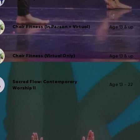
Chair Fitness (In Person + Virtual)
Age 13 & up
Chair Fitness (Virtual Only)
Age 13 & up
Sacred Flow: Contemporary
Age 13 – 22
Worship II