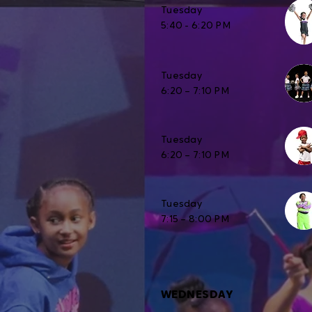
Tuesday
5:40 - 6:20 PM
Tuesday
6:20 – 7:10 PM
Tuesday
6:20 – 7:10 PM
Tuesday
7:15 – 8:00 PM
WEDNESDAY