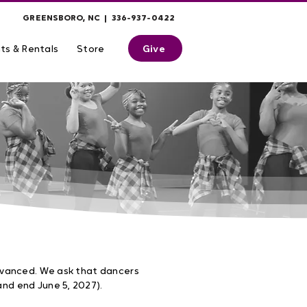
GREENSBORO, NC | 336-937-0422
Give
ts & Rentals
Store
dvanced. We ask that dancers
nd end June 5, 2027).