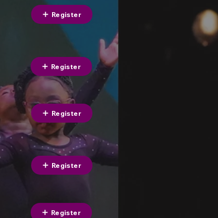
Register
Register
Register
Register
Register