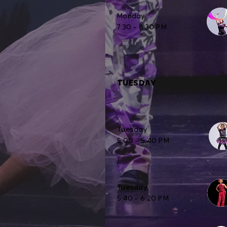
Monday
7:30 – 8:30 PM
TUESDAY
Tuesday
5:00 – 5:40 PM
Tuesday
5:40 – 6:20 PM