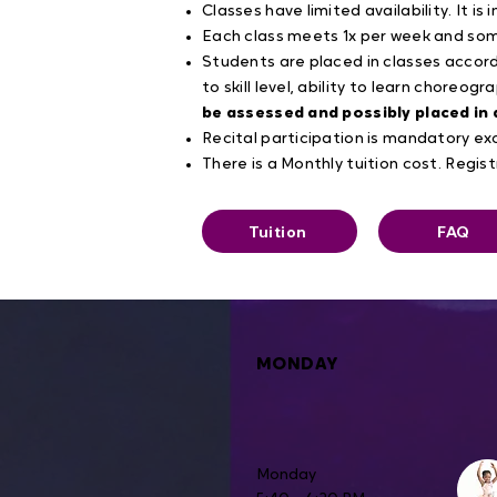
Classes have limited availability. It i
Each class meets 1x per week and some
Students are placed in classes accor
to skill level, ability to learn choreogr
be assessed and possibly placed in 
Recital participation is mandatory 
There is a Monthly tuition cost. Regist
Tuition
FAQ
MONDAY
Monday