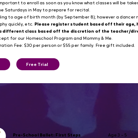
s important to enroll as soon as you know what classes will be take
 Saturdays in May to prepare for recital.
ding to age of birth month (by September 8); however a dance
aphy quickly, etc.
Please register student based off their age,
a different class based off the discretion of the teacher/dir
except for our Homeschool Program and Mommy & Me.
ration Fee: $30 per person or $55 per family. Free gift included.
Free Trial
Pre-School Ballet: First Steps
Age 3 – 5