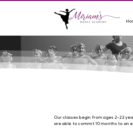
Ho
Fall 2026 Classes
NOW ENROLLING
: SEPTEMBER 2
Our classes begin from ages 2–22 yea
are able to commit 10 months to an e