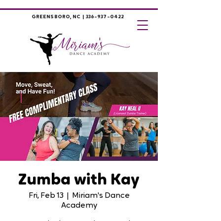
GREENSBORO, NC |
336-937-0422
Zumba with Kay
Fri, Feb 13
  |  
Miriam's Dance
Academy