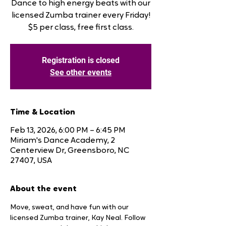
Dance to high energy beats with our
licensed Zumba trainer every Friday!
$5 per class, free first class.
Registration is closed
See other events
Time & Location
Feb 13, 2026, 6:00 PM – 6:45 PM
Miriam's Dance Academy, 2
Centerview Dr, Greensboro, NC
27407, USA
About the event
Move, sweat, and have fun with our 
licensed Zumba trainer, Kay Neal. Follow 