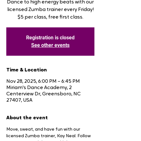
Dance to high energy beats with our
licensed Zumba trainer every Friday!
$5 per class, free first class.
Registration is closed
See other events
Time & Location
Nov 28, 2025, 6:00 PM – 6:45 PM
Miriam's Dance Academy, 2
Centerview Dr, Greensboro, NC
27407, USA
About the event
Move, sweat, and have fun with our 
licensed Zumba trainer, Kay Neal. Follow 