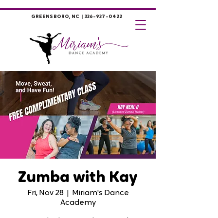
GREENSBORO, NC |
336-937-0422
Zumba with Kay
Fri, Nov 28
  |  
Miriam's Dance
Academy