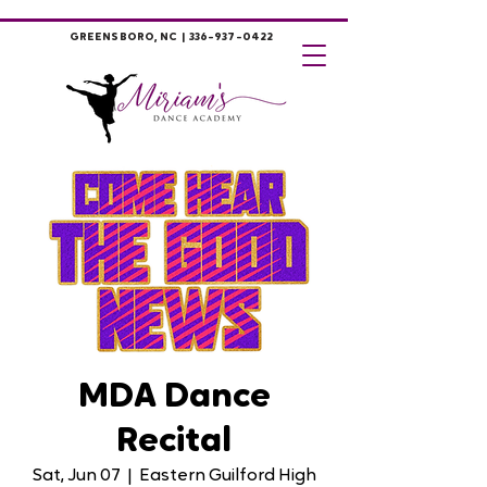
GREENSBORO, NC |
336-937-0422
MDA Dance
Recital
Sat, Jun 07
  |  
Eastern Guilford High