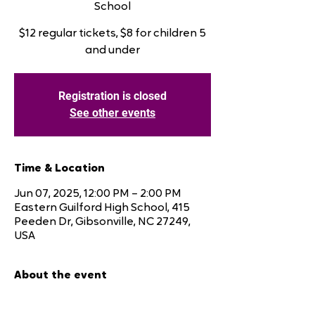
School
$12 regular tickets, $8 for children 5
and under
Registration is closed
See other events
Time & Location
Jun 07, 2025, 12:00 PM – 2:00 PM
Eastern Guilford High School, 415
Peeden Dr, Gibsonville, NC 27249,
USA
About the event